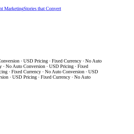
nt Marketing
Stories that Convert
nversion · USD Pricing · Fixed Currency · No Auto
· No Auto Conversion · USD Pricing · Fixed
ing · Fixed Currency · No Auto Conversion · USD
ion · USD Pricing · Fixed Currency · No Auto