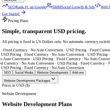
SEO
Rank #1 on Google
SMM
Social Growth & Ads
Web 
Get Started
Pricing Plans
Simple, transparent
USD pricing.
All pricing is fixed in US Dollars only. No automatic currency switc
 Fixed Currency · No Auto Conversion · USD Pricing · Fixed Currenc
USD Pricing · Fixed Currency · No Auto Conversion · USD Pricing · F
 Auto Conversion ·
USD Pricing · Fixed Currency · No Auto Conversi
d Currency · No Auto Conversion · USD Pricing · Fixed Currency · N
USD Pricing · Fixed Currency · No Auto Conversion ·
SEO
Social Media
Website Development
Add-ons
Website Development
Packages
Prices in
USD ($)
Website Development
Website Development
Plans