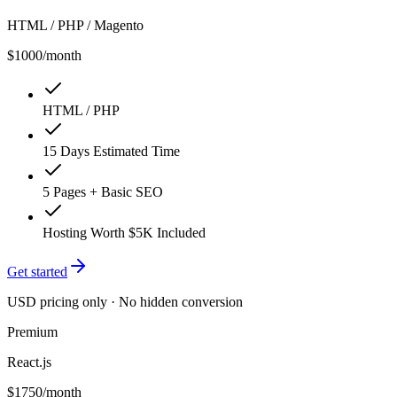
HTML / PHP / Magento
$1000
/month
HTML / PHP
15 Days Estimated Time
5 Pages + Basic SEO
Hosting Worth $5K Included
Get started
USD pricing only · No hidden conversion
Premium
React.js
$1750
/month