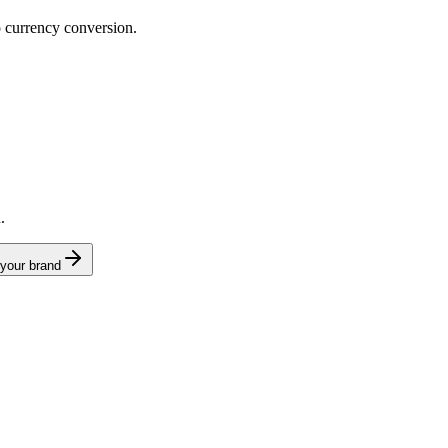
o currency conversion.
.
 your brand