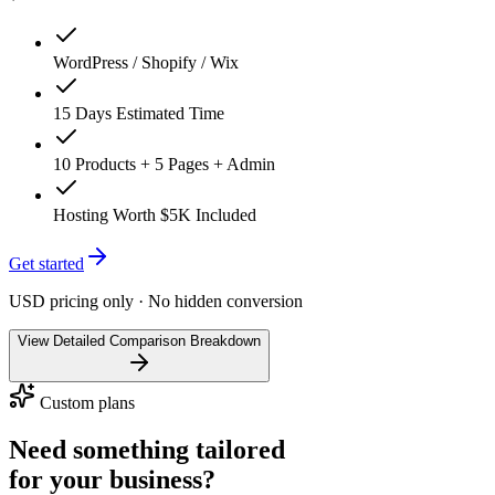
WordPress / Shopify / Wix
15 Days Estimated Time
10 Products + 5 Pages + Admin
Hosting Worth $5K Included
Get started
USD pricing only · No hidden conversion
View Detailed Comparison Breakdown
Custom plans
Need something tailored
for your business?