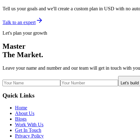
Tell us your goals and we'll create a custom plan in USD with no aut
Talk to an expert
Let's plan your growth
Master
The Market.
Leave your name and number and our team will get in touch with you
Let's build
Quick Links
Home
About Us
Blogs
Work With Us
Get In Touch
Privacy Policy