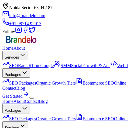
Noida Sector 63, H-187
info@brandelo.com
+91 98714 92013
Follow
Home
About
Services
SEO
Rank #1 on Google
SMM
Social Growth & Ads
Web 
Packages
SEO Packages
Organic Growth Tiers
Ecommerce SEO
Online 
Contact
Blog
Get Started
Home
About
Contact
Blog
Packages
SEO Packages
Organic Growth Tiers
Ecommerce SEO
Online 
Services