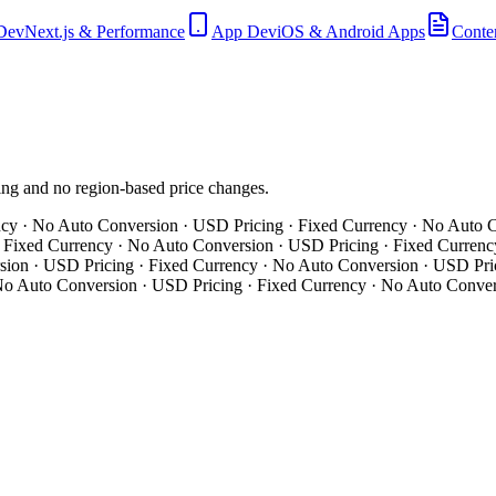
Dev
Next.js & Performance
App Dev
iOS & Android Apps
Conte
hing and no region-based price changes.
y · No Auto Conversion · USD Pricing · Fixed Currency · No Auto Co
ixed Currency · No Auto Conversion · USD Pricing · Fixed Currency 
on · USD Pricing · Fixed Currency · No Auto Conversion · USD Pric
o Auto Conversion · USD Pricing · Fixed Currency · No Auto Convers