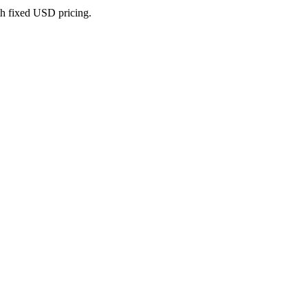
th fixed USD pricing.