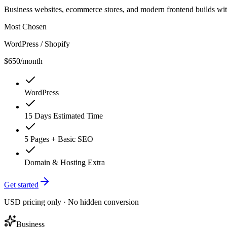
Business websites, ecommerce stores, and modern frontend builds wi
Most Chosen
WordPress / Shopify
$650
/month
WordPress
15 Days Estimated Time
5 Pages + Basic SEO
Domain & Hosting Extra
Get started
USD pricing only · No hidden conversion
Business