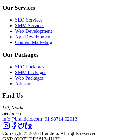
Our Services
SEO Services
SMM Services
Web Development
App Development
Content Marketing
Our Packages
SEO Packages
SMM Packages
Web Packages
Add-ons
Find Us
UP, Noida
Sector 63
info@brandelo.com
+91 98714 92013
Copyright ©
2026
Brandelo. All rights reserved.
GST: 09QZUPES6134H1ZL