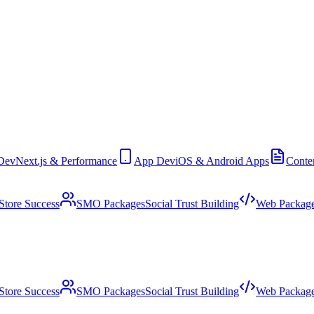
Dev
Next.js & Performance
App Dev
iOS & Android Apps
Conte
Store Success
SMO Packages
Social Trust Building
Web Packag
Store Success
SMO Packages
Social Trust Building
Web Packag