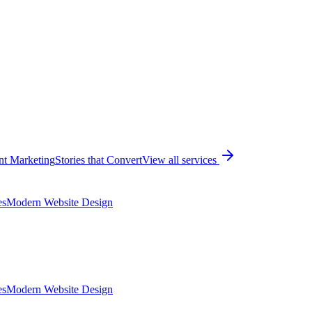
nt Marketing
Stories that Convert
View all services
es
Modern Website Design
es
Modern Website Design